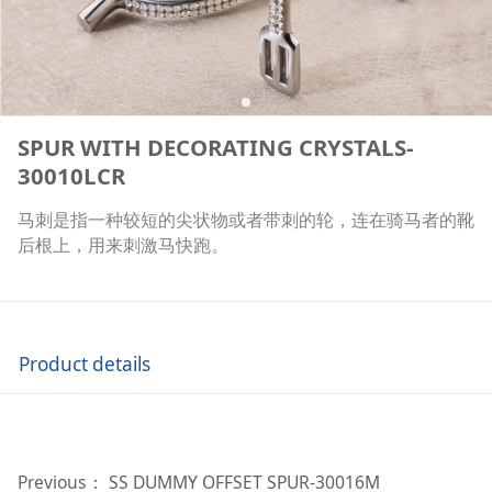
SPUR WITH DECORATING CRYSTALS-
30010LCR
马刺是指一种较短的尖状物或者带刺的轮，连在骑马者的靴
后根上，用来刺激马快跑。
Product details
Previous：
SS DUMMY OFFSET SPUR-30016M