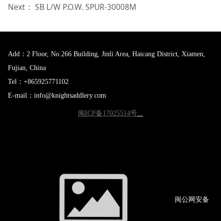
Next：
SB L/W P.O.W. SPUR-30008M
Add：2 Floor, No.266 Building, Jinli Area, Haicang District, Xiamen,
Fujian, China
Tel：+865925771102
E-mail：info@knightsaddlery.com
闽ICP备17025514号
闽公网
安备