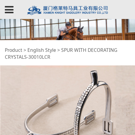
SPUR WITH
Product
>
English Style
>
SPUR WITH DECORATING
CRYSTALS-30010LCR
DECORATING
CRYSTALS-30010LCR