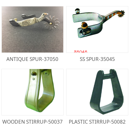
ANTIQUE SPUR-37050
SS SPUR-35045
WOODEN STIRRUP-50037
PLASTIC STIRRUP-50082