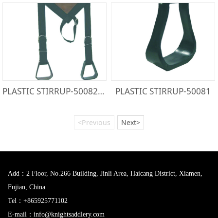
PLASTIC STIRRUP-50082PW
PLASTIC STIRRUP-50081
<Previous
Next>
Add：2 Floor, No.266 Building, Jinli Area, Haicang District, Xiamen,
Fujian, China
Tel：+865925771102
E-mail：info@knightsaddlery.com