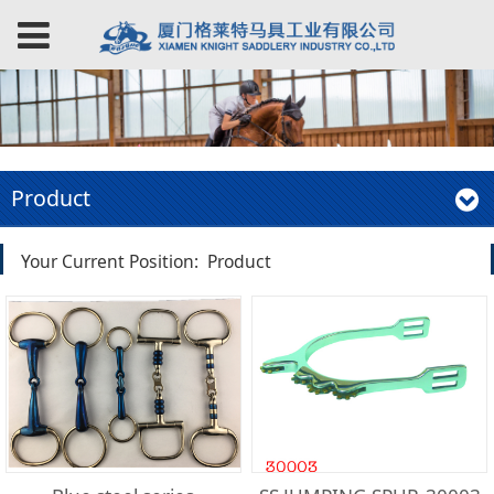
Product
Your Current Position:
Product