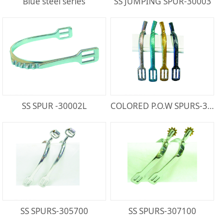
Blue steel series
SS JUMPING SPUR-30003
SS SPUR -30002L
COLORED P.O.W SPURS-300821PA
SS SPURS-305700
SS SPURS-307100