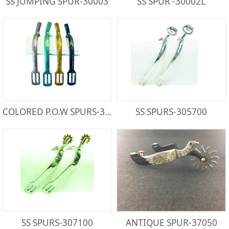
SS JUMPING SPUR-30003
SS SPUR -30002L
COLORED P.O.W SPURS-300821PA
SS SPURS-305700
SS SPURS-307100
ANTIQUE SPUR-37050