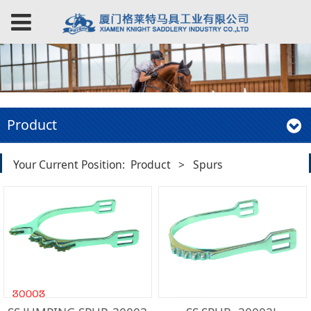
Product
Your Current Position:
Product
>
Spurs