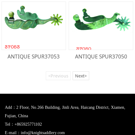
ANTIQUE SPUR37053
ANTIQUE SPUR37050
<Previous
Next>
Add：2 Floor, No.266 Building, Jinli Area, Haicang District, Xiamen,
Fujian, China
Tel：+865925771102
E-mail：info@knightsaddlery.com