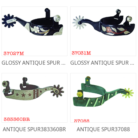
GLOSSY ANTIQUE SPUR Men's 37027M
GLOSSY ANTIQUE SPUR Men's 37031M
ANTIQUE SPUR383360BR
ANTIQUE SPUR37088