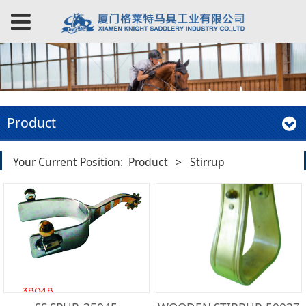
Product
Your Current Position:
Product
>
Stirrup