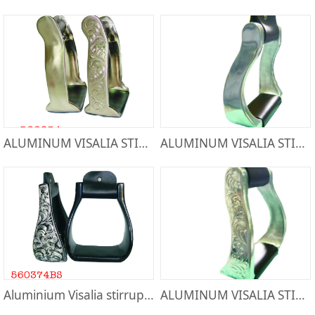
ALUMINUM VISALIA STIRRUP-566854
ALUMINUM VISALIA STIRRUP-50073L
Aluminium Visalia stirrups-560374BS
ALUMINUM VISALIA STIRRUP-50072L