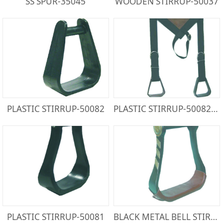
SS SPUR-35045
WOODEN STIRRUP-50037
PLASTIC STIRRUP-50082
PLASTIC STIRRUP-50082PW
PLASTIC STIRRUP-50081
BLACK METAL BELL STIRRUP-50032BS