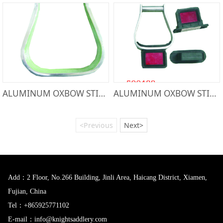
ALUMINUM OXBOW STIRRUP-50074
ALUMINUM OXBOW STIRRUP-500488
<Previous
Next>
Add：2 Floor, No.266 Building, Jinli Area, Haicang District, Xiamen,
Fujian, China
Tel：+865925771102
E-mail：info@knightsaddlery.com