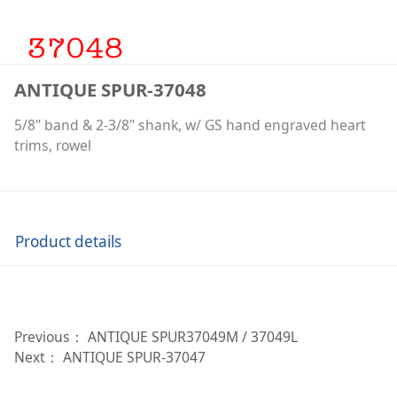
ANTIQUE SPUR-37048
5/8" band & 2-3/8" shank, w/ GS hand engraved heart
trims, rowel
Product details
Previous：
ANTIQUE SPUR37049M / 37049L
Next：
ANTIQUE SPUR-37047