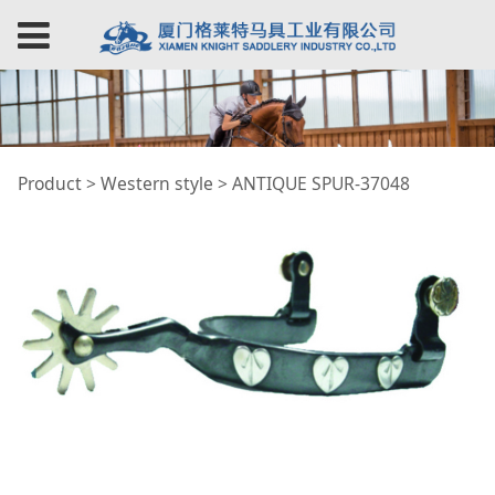
ANTIQUE SPUR-37048
Product
>
Western style
>
ANTIQUE SPUR-37048