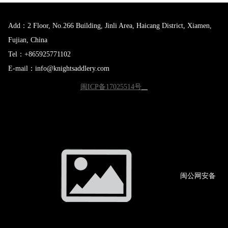
Add：2 Floor, No.266 Building, Jinli Area, Haicang District, Xiamen,
Fujian, China
Tel：+865925771102
E-mail：info@knightsaddlery.com
闽ICP备17025514号
闽公网
安备