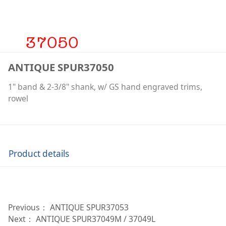
ANTIQUE SPUR37050
1" band & 2-3/8" shank, w/ GS hand engraved trims,
rowel
Product details
Previous：
ANTIQUE SPUR37053
Next：
ANTIQUE SPUR37049M / 37049L