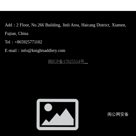
Add：2 Floor, No.266 Building, Jinli Area, Haicang District, Xiamen,
Fujian, China
Tel：+865925771102
E-mail：info@knightsaddlery.com
闽ICP备17025514号
闽公网
安备