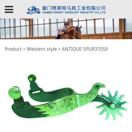
ANTIQUE SPUR37050
Product
>
Western style
>
ANTIQUE SPUR37050