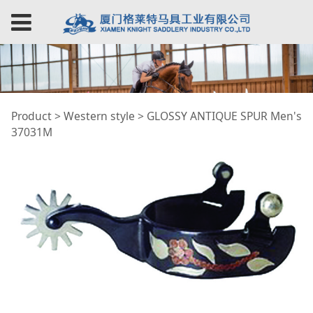
GLOSSY ANTIQUE
Product
>
Western style
>
GLOSSY ANTIQUE SPUR Men's
37031M
SPUR Men's 37031M