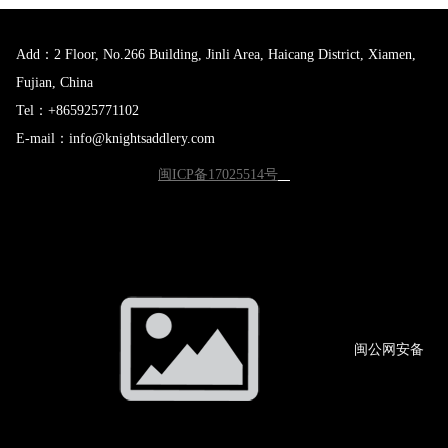
Add：2 Floor, No.266 Building, Jinli Area, Haicang District, Xiamen,
Fujian, China
Tel：+865925771102
E-mail：info@knightsaddlery.com
闽ICP备17025514号
闽公网
安备