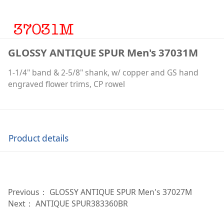
GLOSSY ANTIQUE SPUR Men's 37031M
1-1/4" band & 2-5/8" shank, w/ copper and GS hand
engraved flower trims, CP rowel
Product details
Previous：
GLOSSY ANTIQUE SPUR Men's 37027M
Next：
ANTIQUE SPUR383360BR