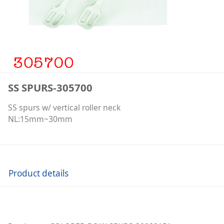
SS SPURS-305700
SS spurs w/ vertical roller neck
NL:15mm~30mm
Product details