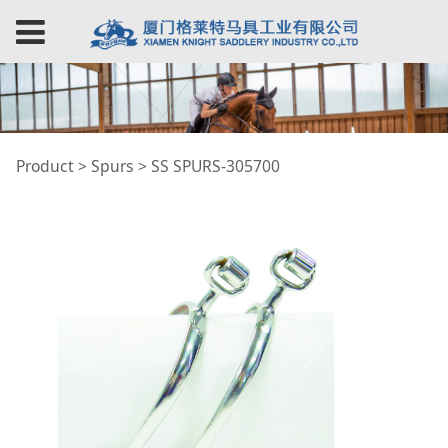
SS SPURS-305700
Product
>
Spurs
>
SS SPURS-305700