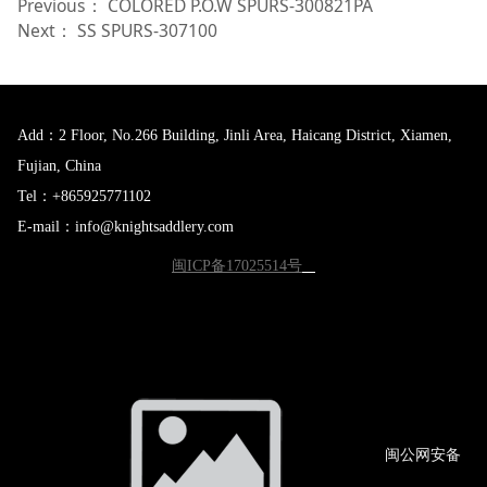
Previous：
COLORED P.O.W SPURS-300821PA
Next：
SS SPURS-307100
Add：2 Floor, No.266 Building, Jinli Area, Haicang District, Xiamen,
Fujian, China
Tel：+865925771102
E-mail：info@knightsaddlery.com
闽ICP备17025514号
闽公网
安备