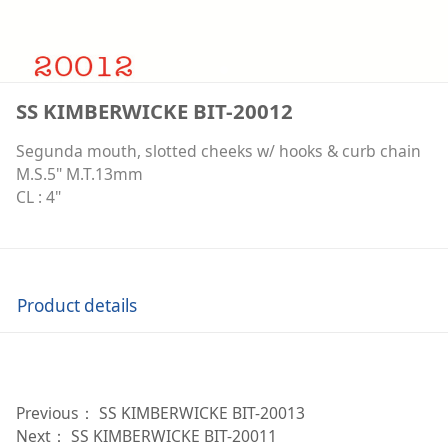
SS KIMBERWICKE BIT-20012
Segunda mouth, slotted cheeks w/ hooks & curb chain
M.S.5" M.T.13mm
CL : 4"
Product details
Previous：
SS KIMBERWICKE BIT-20013
Next：
SS KIMBERWICKE BIT-20011