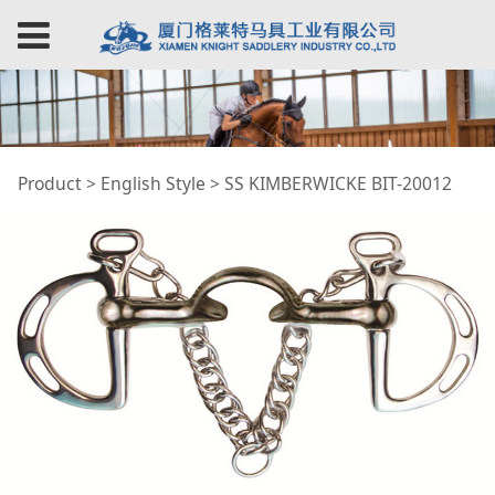
SS KIMBERWICKE BIT-
Product
>
English Style
>
SS KIMBERWICKE BIT-20012
20012