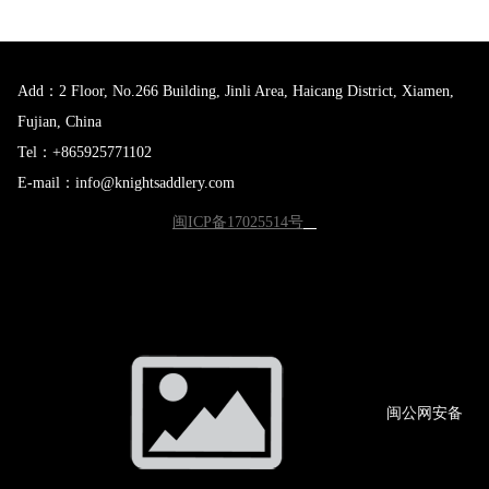
Add：2 Floor, No.266 Building, Jinli Area, Haicang District, Xiamen,
Fujian, China
Tel：+865925771102
E-mail：info@knightsaddlery.com
闽ICP备17025514号
闽公网
安备