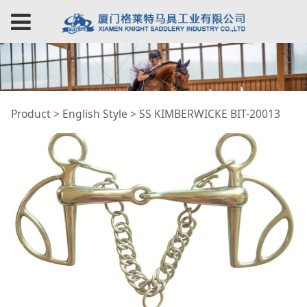
SS KIMBERWICKE BIT-
Product
>
English Style
>
SS KIMBERWICKE BIT-20013
20013