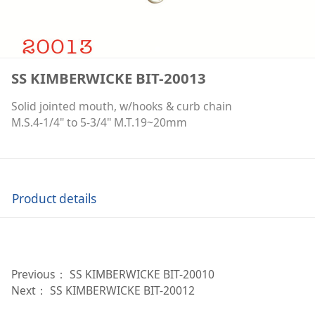
SS KIMBERWICKE BIT-20013
Solid jointed mouth, w/hooks & curb chain
M.S.4-1/4" to 5-3/4" M.T.19~20mm
Product details
Previous：
SS KIMBERWICKE BIT-20010
Next：
SS KIMBERWICKE BIT-20012