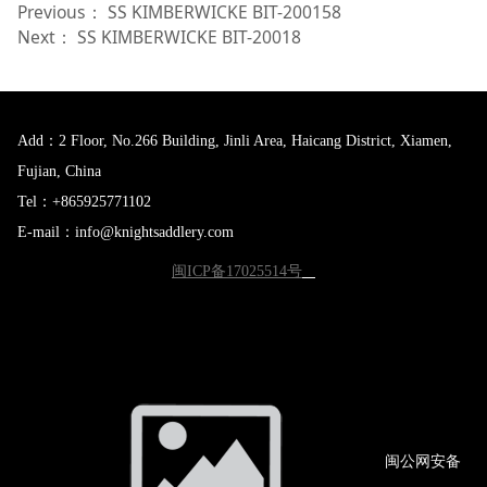
Previous：
SS KIMBERWICKE BIT-200158
Next：
SS KIMBERWICKE BIT-20018
Add：2 Floor, No.266 Building, Jinli Area, Haicang District, Xiamen,
Fujian, China
Tel：+865925771102
E-mail：info@knightsaddlery.com
闽ICP备17025514号
闽公网
安备