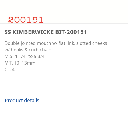
SS KIMBERWICKE BIT-200151
Double jointed mouth w/ flat link, slotted cheeks
w/ hooks & curb chain
M.S. 4-1/4" to 5-3/4"
M.T. 10~13mm
CL: 4"
Product details