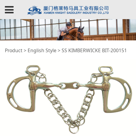
SS KIMBERWICKE BIT-
Product
>
English Style
>
SS KIMBERWICKE BIT-200151
200151