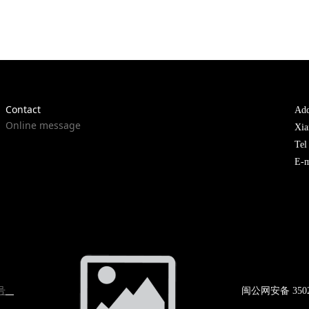
Contact
Add
Online message
Xia
Te
E-m
号
闽公网
安备 350