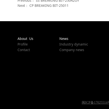
Previous：
SS BREAKING BIT-25042UY
Next：
CP BREAKING BIT-25011
About Us
News
Profile
Industry dynamic
Contact
Company news
闽ICP备17025514