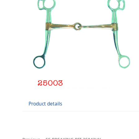
Product details