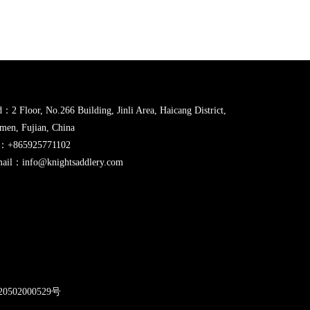
：2 Floor, No.266 Building, Jinli Area, Haicang District,
men, Fujian, China
l：+865925771102
ail：info@knightsaddlery.com
2
0502000529号