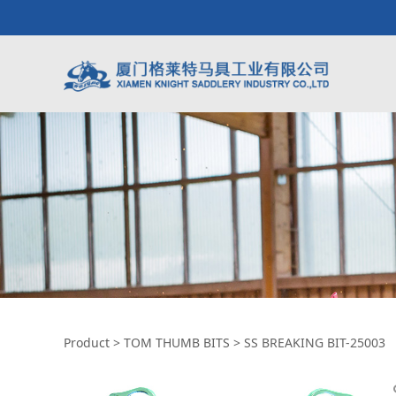
SS BREAKING BIT-
Product
>
TOM THUMB BITS
>
SS BREAKING BIT-25003