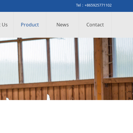
Tel：+865925771102
 Us
Product
News
Contact