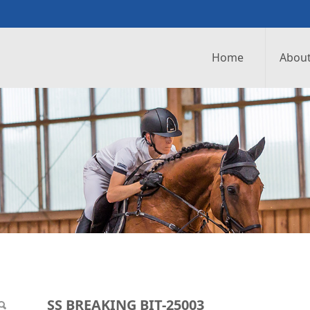
Home
About
25003
SS BREAKING BIT-25003