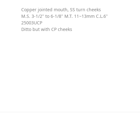
Copper jointed mouth, SS turn cheeks
M.S. 3-1/2" to 6-1/8" M.T. 11~13mm C.L.6"
25003UCP
Ditto but with CP cheeks