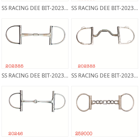
SS RACING DEE BIT-202388T
SS RACING DEE BIT-202386
SS RACING DEE BIT-202385
SS RACING DEE BIT-202383