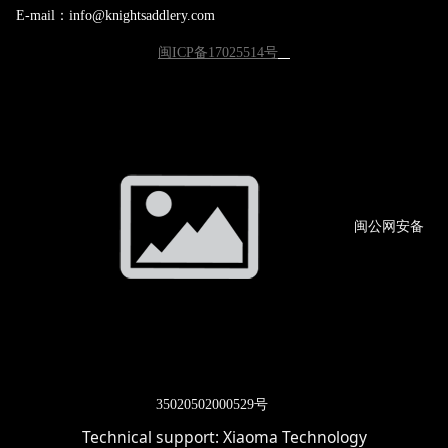
E-mail：info@knightsaddlery.com
闽ICP备17025514号
闽公网
安备
3502
0502000529号
Technical support:
Xiaoma Technology