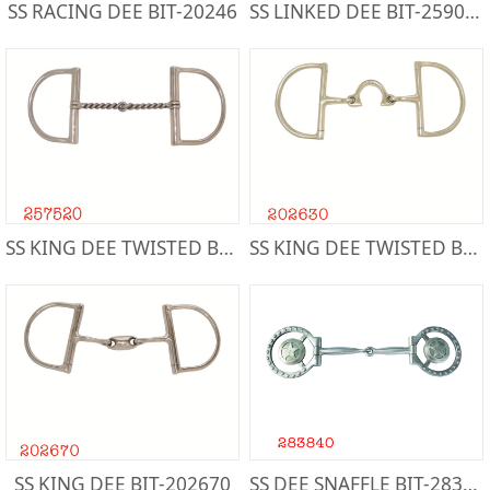
SS RACING DEE BIT-20246
SS LINKED DEE BIT-259000
SS KING DEE TWISTED BIT-257520
SS KING DEE TWISTED BIT-202630
SS KING DEE BIT-202670
SS DEE SNAFFLE BIT-283840