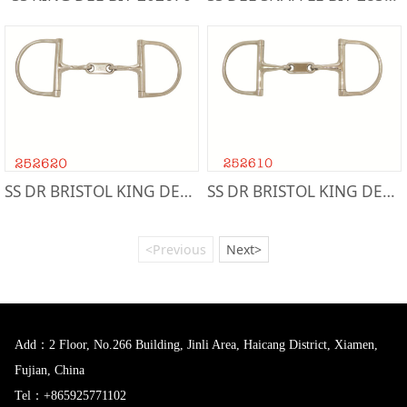
SS DR BRISTOL KING DEE BIT-252620
SS DR BRISTOL KING DEE BIT-252610
<Previous
Next>
Add：2 Floor, No.266 Building, Jinli Area, Haicang District, Xiamen,
Fujian, China
Tel：+865925771102