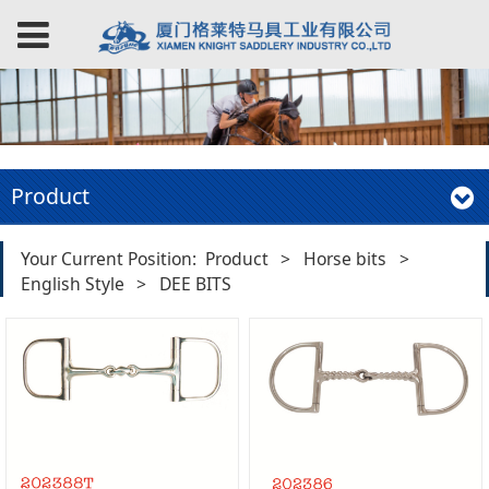
Product
Your Current Position:
Product
>
Horse bits
>
English Style
>
DEE BITS