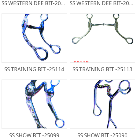
SS WESTERN DEE BIT-20439SS
SS WESTERN DEE BIT-20439BS
SS TRAINING BIT -25114
SS TRAINING BIT -25113
SS SHOW BIT -25099
SS SHOW BIT -25090