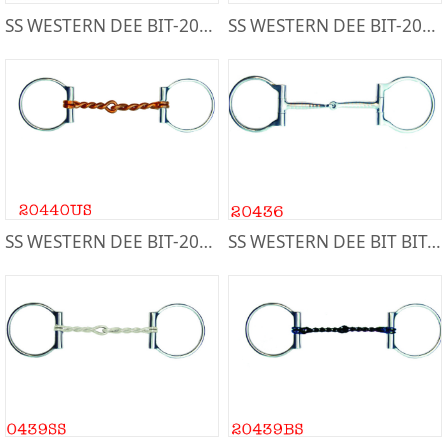
SS WESTERN DEE BIT-20441
SS WESTERN DEE BIT-20443
SS WESTERN DEE BIT-20440US
SS WESTERN DEE BIT BIT-20436