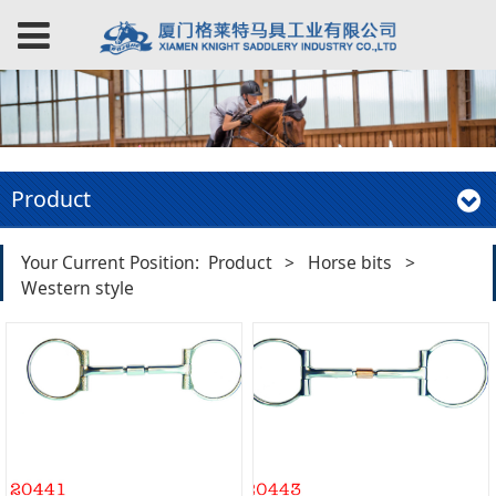
Product
Your Current Position:
Product
>
Horse bits
>
Western style