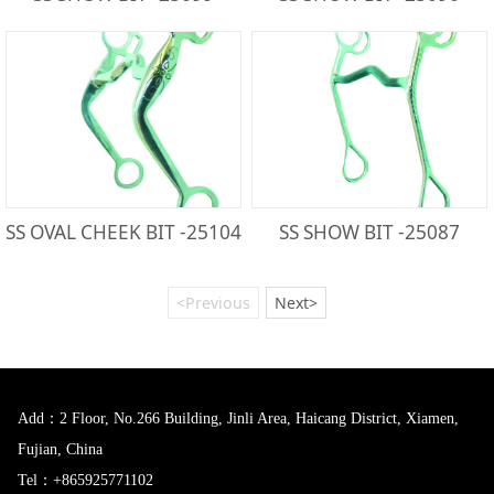
SS OVAL CHEEK BIT -25104
SS SHOW BIT -25087
<Previous
Next>
Add：2 Floor, No.266 Building, Jinli Area, Haicang District, Xiamen,
Fujian, China
Tel：+865925771102