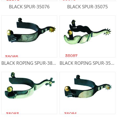
BLACK SPUR-35076
BLACK SPUR-35075
BLACK ROPING SPUR-38085
BLACK ROPING SPUR-35087