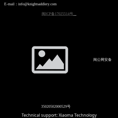
E-mail：info@knightsaddlery.com
闽ICP备17025514号
闽公网
安备
3502
0502000529号
Technical support:
Xiaoma Technology