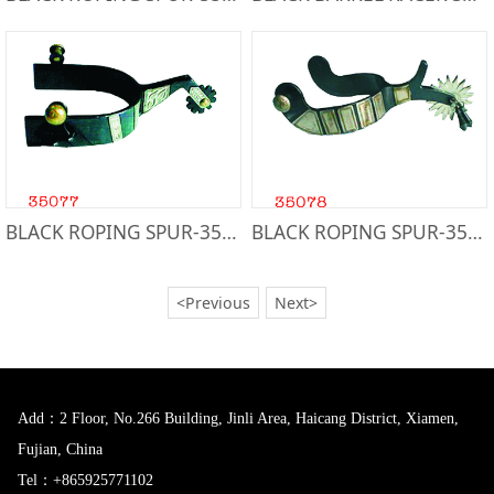
BLACK ROPING SPUR-35077
BLACK ROPING SPUR-35078
<Previous
Next>
Add：2 Floor, No.266 Building, Jinli Area, Haicang District, Xiamen,
Fujian, China
Tel：+865925771102