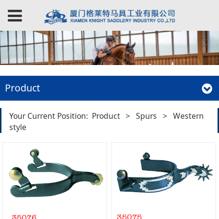
Product
Your Current Position:
Product
>
Spurs
>
Western
style