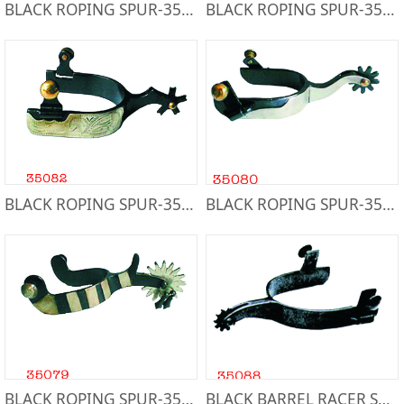
BLACK ROPING SPUR-35083
BLACK ROPING SPUR-35084
BLACK ROPING SPUR-35082
BLACK ROPING SPUR-35080
BLACK ROPING SPUR-35079
BLACK BARREL RACER SPUR-35088